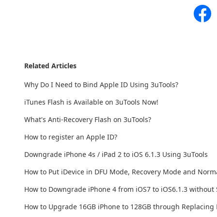
Related Articles
Why Do I Need to Bind Apple ID Using 3uTools?
iTunes Flash is Available on 3uTools Now!
What's Anti-Recovery Flash on 3uTools?
How to register an Apple ID?
Downgrade iPhone 4s / iPad 2 to iOS 6.1.3 Using 3uTools
How to Put iDevice in DFU Mode, Recovery Mode and Norm
How to Downgrade iPhone 4 from iOS7 to iOS6.1.3 without
How to Upgrade 16GB iPhone to 128GB through Replacing 