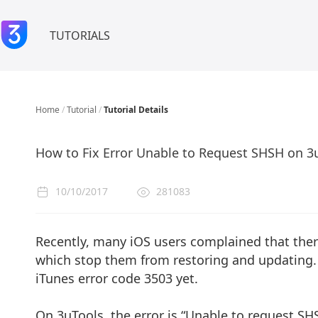
TUTORIALS
Home
/
Tutorial
/
Tutorial Details
How to Fix Error Unable to Request SHSH on 3u
10/10/2017
281083
Recently, many iOS users complained that ther
which stop them from restoring and updating. I
iTunes error code 3503 yet.
On 3uTools, the error is “Unable to request SHS