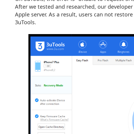
After we tested and researched, our developer
Apple server. As a result, users can not restore
3uTools.