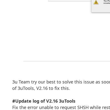
3u Team try our best to solve this issue as soo
of 3uTools, V2.16 to fix this.
#Update log of V2.16 3uTools
Fix the error unable to request SHSH while res