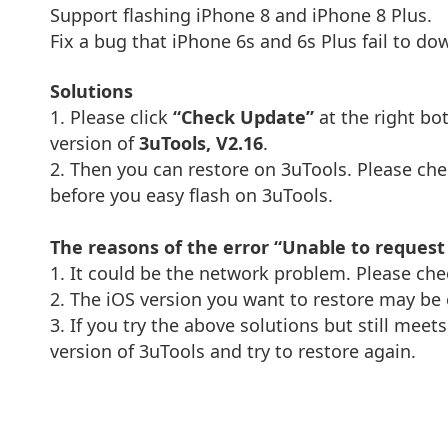
Support flashing iPhone 8 and iPhone 8 Plus.
Fix a bug that iPhone 6s and 6s Plus fail to d
Solutions
1. Please click
“Check Update”
at the right bo
version of
3uTools, V2.16
.
2. Then you can restore on 3uTools. Please c
before you easy flash on 3uTools.
The reasons of the error “Unable to reques
1. It could be the network problem. Please check
2. The iOS version you want to restore may be 
3. If you try the above solutions but still meet
version of 3uTools and try to restore again.