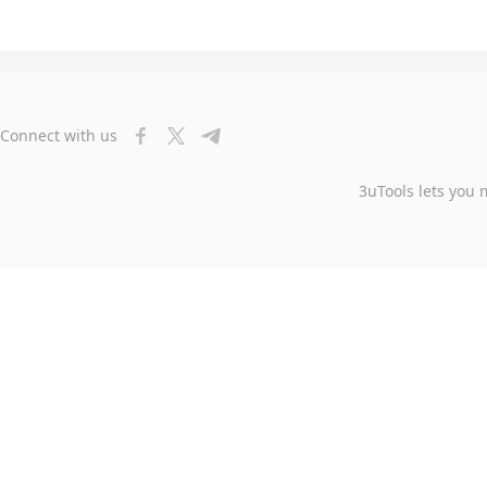
Connect with us
3uTools lets you